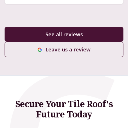
See all reviews
Leave us a review
Secure Your Tile Roof's
Future Today