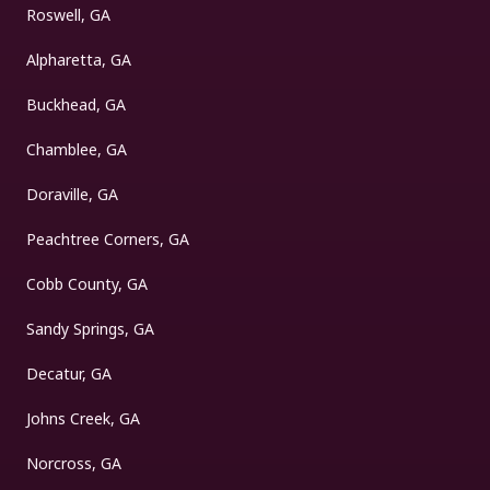
Roswell, GA
Alpharetta, GA
Buckhead, GA
Chamblee, GA
Doraville, GA
Peachtree Corners, GA
Cobb County, GA
Sandy Springs, GA
Decatur, GA
Johns Creek, GA
Norcross, GA