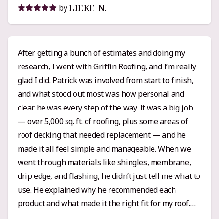
LIEKE N.
by
After getting a bunch of estimates and doing my
research, I went with Griffin Roofing, and I’m really
glad I did. Patrick was involved from start to finish,
and what stood out most was how personal and
clear he was every step of the way. It was a big job
— over 5,000 sq. ft. of roofing, plus some areas of
roof decking that needed replacement — and he
made it all feel simple and manageable. When we
went through materials like shingles, membrane,
drip edge, and flashing, he didn’t just tell me what to
use. He explained why he recommended each
product and what made it the right fit for my roof.
That kind of clarity and attention to detail really