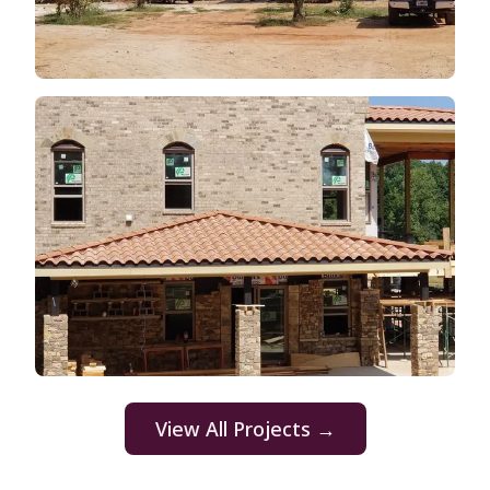
View All Projects →