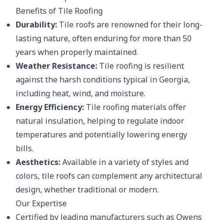
Benefits of Tile Roofing
Durability:
Tile roofs are renowned for their long-
lasting nature, often enduring for more than 50
years when properly maintained.
Weather Resistance:
Tile roofing is resilient
against the harsh conditions typical in Georgia,
including heat, wind, and moisture.
Energy Efficiency:
Tile roofing materials offer
natural insulation, helping to regulate indoor
temperatures and potentially lowering energy
bills.
Aesthetics:
Available in a variety of styles and
colors, tile roofs can complement any architectural
design, whether traditional or modern.
Our Expertise
Certified by leading manufacturers such as Owens