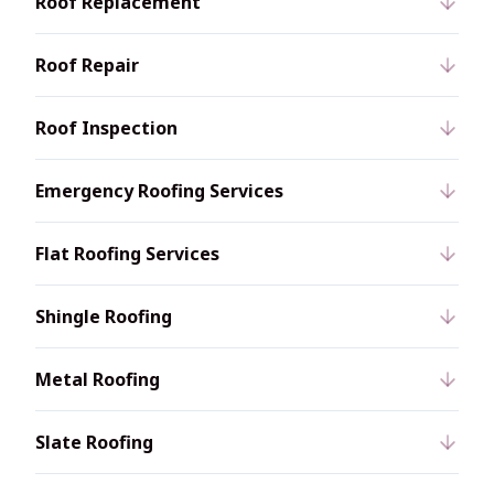
Roof Replacement
Roof Repair
Roof Inspection
Emergency Roofing Services
Flat Roofing Services
Shingle Roofing
Metal Roofing
Slate Roofing