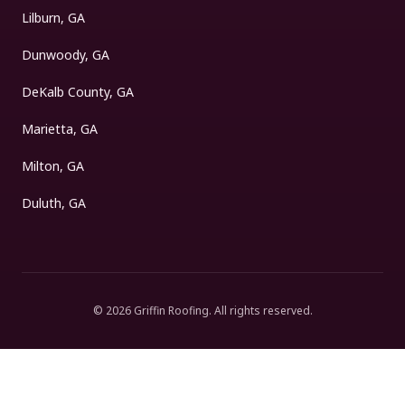
Lilburn, GA
Dunwoody, GA
DeKalb County, GA
Marietta, GA
Milton, GA
Duluth, GA
©
2026
Griffin Roofing
. All rights reserved.