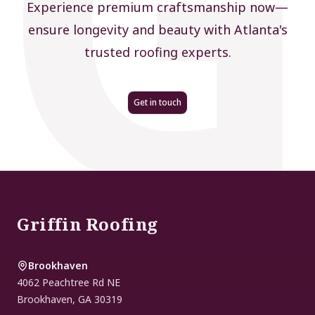
Experience premium craftsmanship now—
ensure longevity and beauty with Atlanta's
trusted roofing experts.
Get in touch
Footer
Griffin Roofing
Brookhaven
4062 Peachtree Rd NE
Brookhaven
,
GA
30319