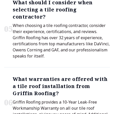
What should I consider when
selecting a tile roofing
contractor?
When choosing a tile roofing contractor, consider
0
5
their experience, certifications, and reviews.
Griffin Roofing has over 32 years of experience,
certifications from top manufacturers like DaVinci,
Owens Corning and GAF, and our professionalism
speaks for itself.
What warranties are offered with
a tile roof installation from
Griffin Roofing?
0
6
Griffin Roofing provides a 10-Year Leak-Free
Workmanship Warranty on all our tile roof