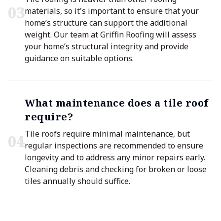
0
3
materials, so it's important to ensure that your
home’s structure can support the additional
weight. Our team at Griffin Roofing will assess
your home’s structural integrity and provide
guidance on suitable options.
What maintenance does a tile roof
require?
Tile roofs require minimal maintenance, but
0
4
regular inspections are recommended to ensure
longevity and to address any minor repairs early.
Cleaning debris and checking for broken or loose
tiles annually should suffice.