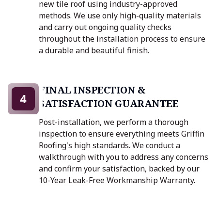
new tile roof using industry-approved
methods. We use only high-quality materials
and carry out ongoing quality checks
throughout the installation process to ensure
a durable and beautiful finish.
FINAL INSPECTION &
4
SATISFACTION GUARANTEE
Post-installation, we perform a thorough
inspection to ensure everything meets Griffin
Roofing's high standards. We conduct a
walkthrough with you to address any concerns
and confirm your satisfaction, backed by our
10-Year Leak-Free Workmanship Warranty.