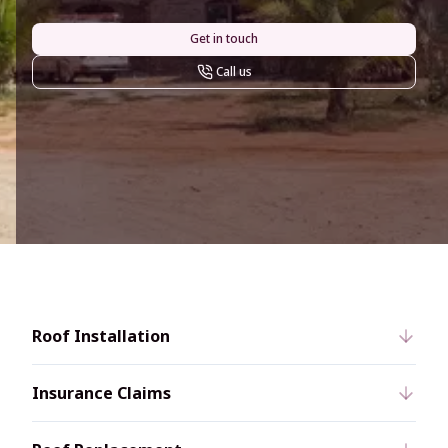
Get in touch
Call us
Roof Installation
Insurance Claims