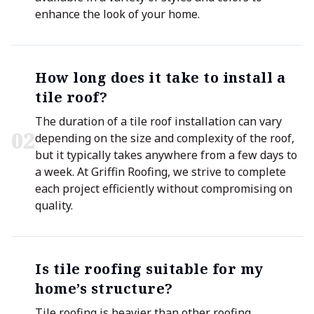
enhance the look of your home.
How long does it take to install a
tile roof?
The duration of a tile roof installation can vary
0
2
depending on the size and complexity of the roof,
but it typically takes anywhere from a few days to
a week. At Griffin Roofing, we strive to complete
each project efficiently without compromising on
quality.
Is tile roofing suitable for my
home’s structure?
Tile roofing is heavier than other roofing