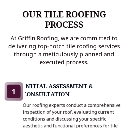
OUR TILE ROOFING
PROCESS
At Griffin Roofing, we are committed to
delivering top-notch tile roofing services
through a meticulously planned and
executed process.
INITIAL ASSESSMENT &
1
CONSULTATION
Our roofing experts conduct a comprehensive
inspection of your roof, evaluating current
conditions and discussing your specific
aesthetic and functional preferences for tile