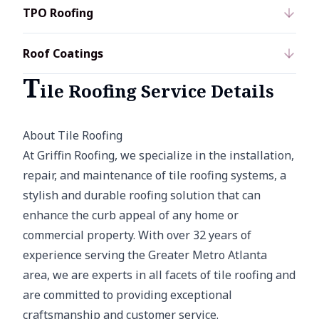
TPO Roofing
Roof Coatings
T
ile Roofing Service Details
About Tile Roofing
At Griffin Roofing, we specialize in the installation,
repair, and maintenance of tile roofing systems, a
stylish and durable roofing solution that can
enhance the curb appeal of any home or
commercial property. With over 32 years of
experience serving the Greater Metro Atlanta
area, we are experts in all facets of tile roofing and
are committed to providing exceptional
craftsmanship and customer service.