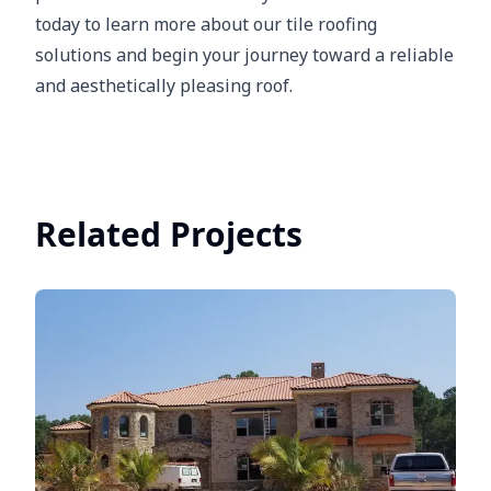
today to learn more about our tile roofing
solutions and begin your journey toward a reliable
and aesthetically pleasing roof.
Related Projects