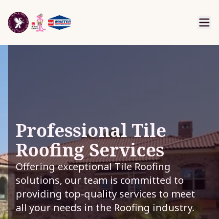
Professional Tile
Roofing Services
Offering exceptional Tile Roofing
solutions, our team is committed to
providing top-quality services to meet
all your needs in the Roofing industry.