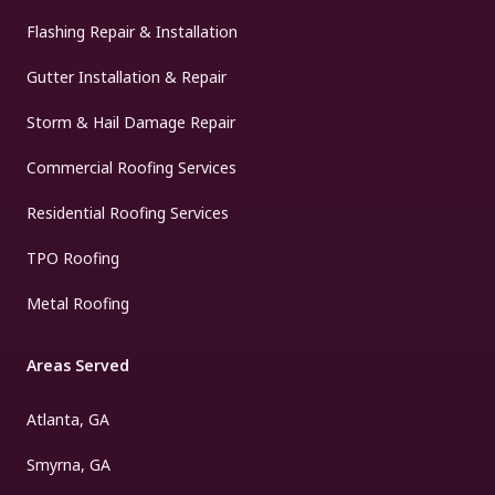
Flashing Repair & Installation
Gutter Installation & Repair
Storm & Hail Damage Repair
Commercial Roofing Services
Residential Roofing Services
TPO Roofing
Metal Roofing
Areas Served
Atlanta, GA
Smyrna, GA