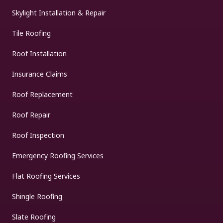
Skylight Installation & Repair
Tile Roofing
Roof Installation
Insurance Claims
Roof Replacement
Roof Repair
Roof Inspection
Emergency Roofing Services
Flat Roofing Services
Shingle Roofing
Slate Roofing