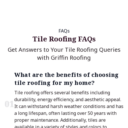
FAQs
Tile Roofing FAQs
Get Answers to Your Tile Roofing Queries
with Griffin Roofing
What are the benefits of choosing
tile roofing for my home?
Tile roofing offers several benefits including
durability, energy efficiency, and aesthetic appeal.
0
1
It can withstand harsh weather conditions and has
a long lifespan, often lasting over 50 years with
proper maintenance. Additionally, tiles are
available in a variety of styles and colors to