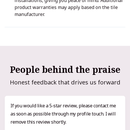
installations, giving you peace of mind. Additional
product warranties may apply based on the tile
manufacturer.
People behind the praise
Honest feedback that drives us forward
If you would like a 5-star review, please contact me
as soon as possible through my profile touch. I will
remove this review shortly.