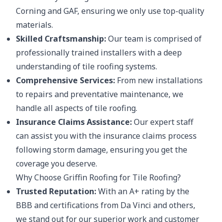
Corning and GAF, ensuring we only use top-quality
materials.
Skilled Craftsmanship:
Our team is comprised of
professionally trained installers with a deep
understanding of tile roofing systems.
Comprehensive Services:
From new installations
to repairs and preventative maintenance, we
handle all aspects of tile roofing.
Insurance Claims Assistance:
Our expert staff
can assist you with the insurance claims process
following storm damage, ensuring you get the
coverage you deserve.
Why Choose Griffin Roofing for Tile Roofing?
Trusted Reputation:
With an A+ rating by the
BBB and certifications from Da Vinci and others,
we stand out for our superior work and customer