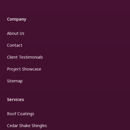
Company
About Us
Contact
Client Testimonials
Project Showcase
Sitemap
Services
Roof Coatings
Cedar Shake Shingles