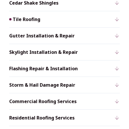
Cedar Shake Shingles
Tile Roofing
Gutter Installation & Repair
Skylight Installation & Repair
Flashing Repair & Installation
Storm & Hail Damage Repair
Commercial Roofing Services
Residential Roofing Services