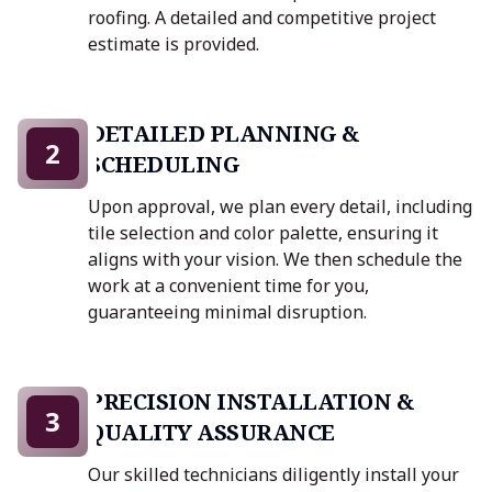
roofing. A detailed and competitive project
estimate is provided.
DETAILED PLANNING &
2
SCHEDULING
Upon approval, we plan every detail, including
tile selection and color palette, ensuring it
aligns with your vision. We then schedule the
work at a convenient time for you,
guaranteeing minimal disruption.
PRECISION INSTALLATION &
3
QUALITY ASSURANCE
Our skilled technicians diligently install your