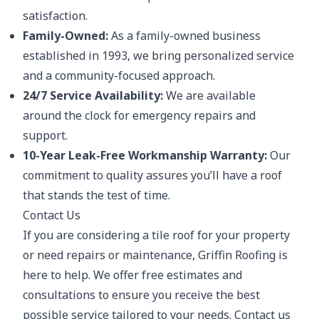
satisfaction.
Family-Owned:
As a family-owned business
established in 1993, we bring personalized service
and a community-focused approach.
24/7 Service Availability:
We are available
around the clock for emergency repairs and
support.
10-Year Leak-Free Workmanship Warranty:
Our
commitment to quality assures you’ll have a roof
that stands the test of time.
Contact Us
If you are considering a tile roof for your property
or need repairs or maintenance, Griffin Roofing is
here to help. We offer free estimates and
consultations to ensure you receive the best
possible service tailored to your needs. Contact us