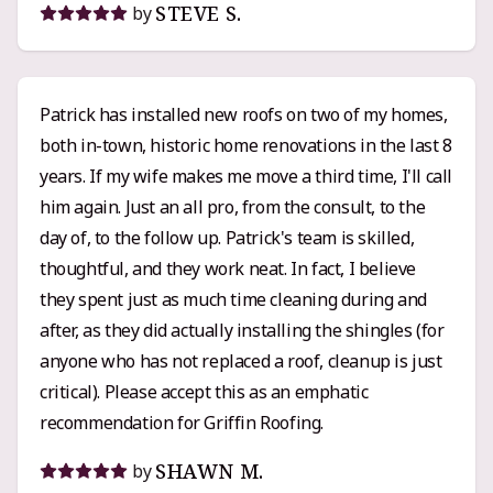
STEVE S.
by
built my confidence in the process. Pricing-wise,
Griffin’s quote was right in line with the other
estimates I got, maybe even a little lower than some.
Patrick has installed new roofs on two of my homes,
I’d call it solidly mid-range pricing with top-tier
both in-town, historic home renovations in the last 8
workmanship and service. His crew was
years. If my wife makes me move a third time, I'll call
professional, respectful, and clearly knew their
him again. Just an all pro, from the consult, to the
stuff. When questions or small changes came up,
day of, to the follow up. Patrick's team is skilled,
Patrick was responsive and easy to work with. If you
thoughtful, and they work neat. In fact, I believe
want someone who knows their craft, communicates
they spent just as much time cleaning during and
clearly, and actually cares that the job’s done right,
after, as they did actually installing the shingles (for
Griffin Roofing is an easy recommendation.
anyone who has not replaced a roof, cleanup is just
critical). Please accept this as an emphatic
recommendation for Griffin Roofing.
SHAWN M.
by