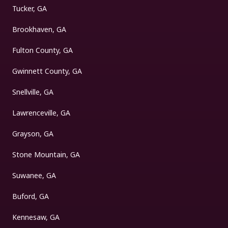
Tucker, GA
Brookhaven, GA
Fulton County, GA
Gwinnett County, GA
Snellville, GA
Lawrenceville, GA
Grayson, GA
Stone Mountain, GA
Suwanee, GA
Buford, GA
Kennesaw, GA