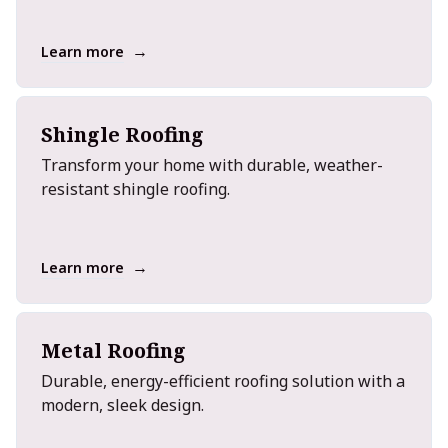
→
Learn more
Shingle Roofing
Transform your home with durable, weather-
resistant shingle roofing.
→
Learn more
Metal Roofing
Durable, energy-efficient roofing solution with a
modern, sleek design.