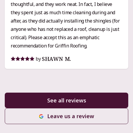
thoughtful, and they work neat. In fact, I believe
want someone who knows their craft, communicates
they spent just as much time cleaning during and
clearly, and actually cares that the job’s done right,
after, as they did actually installing the shingles (for
Griffin Roofing is an easy recommendation.
anyone who has not replaced a roof, cleanup is just
critical). Please accept this as an emphatic
recommendation for Griffin Roofing.
SHAWN M.
by
See all reviews
Leave us a review