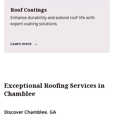
Roof Coatings
Enhance durability and extend roof life with
expert coating solutions.
→
Learn more
Exceptional Roofing Services in
Chamblee
Discover Chamblee, GA