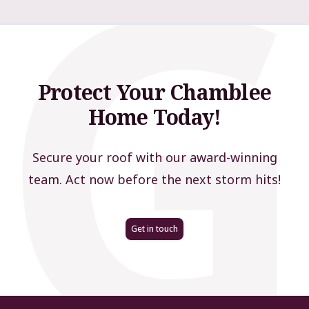
Protect Your Chamblee
Home Today!
Secure your roof with our award-winning
team. Act now before the next storm hits!
Get in touch
Footer