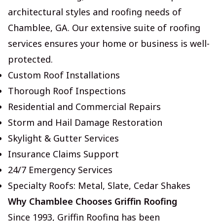
architectural styles and roofing needs of
Chamblee, GA. Our extensive suite of roofing
services ensures your home or business is well-
protected.
Custom Roof Installations
Thorough Roof Inspections
Residential and Commercial Repairs
Storm and Hail Damage Restoration
Skylight & Gutter Services
Insurance Claims Support
24/7 Emergency Services
Specialty Roofs: Metal, Slate, Cedar Shakes
Why Chamblee Chooses Griffin Roofing
Since 1993, Griffin Roofing has been