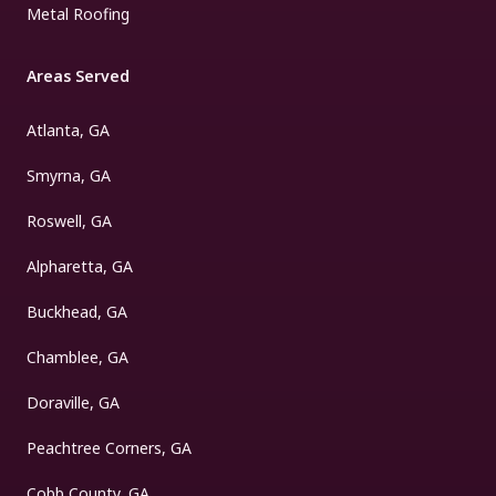
Metal Roofing
Areas Served
Atlanta, GA
Smyrna, GA
Roswell, GA
Alpharetta, GA
Buckhead, GA
Chamblee, GA
Doraville, GA
Peachtree Corners, GA
Cobb County, GA