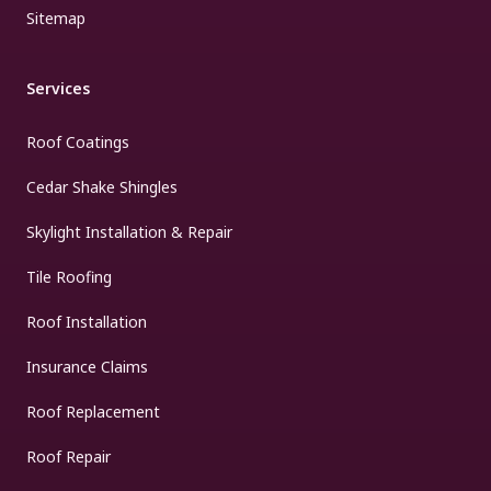
Sitemap
Services
Roof Coatings
Cedar Shake Shingles
Skylight Installation & Repair
Tile Roofing
Roof Installation
Insurance Claims
Roof Replacement
Roof Repair