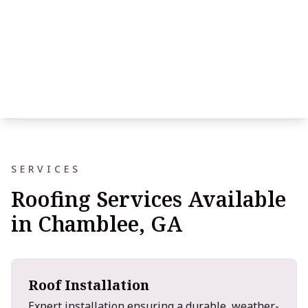
SERVICES
Roofing Services Available
in Chamblee, GA
Roof Installation
Expert installation ensuring a durable, weather-