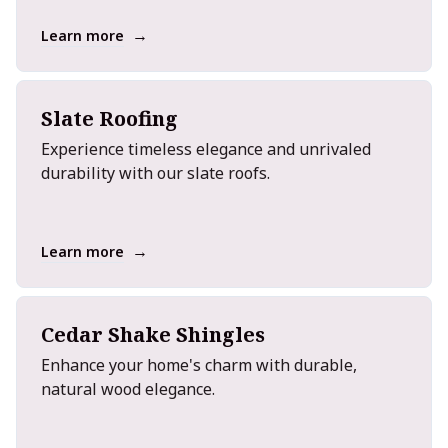
→
Learn more
Slate Roofing
Experience timeless elegance and unrivaled
durability with our slate roofs.
→
Learn more
Cedar Shake Shingles
Enhance your home's charm with durable,
natural wood elegance.