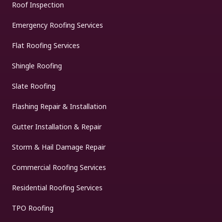
Roof Inspection
Emergency Roofing Services
Flat Roofing Services
Shingle Roofing
Slate Roofing
Flashing Repair & Installation
Gutter Installation & Repair
Storm & Hail Damage Repair
Commercial Roofing Services
Residential Roofing Services
TPO Roofing