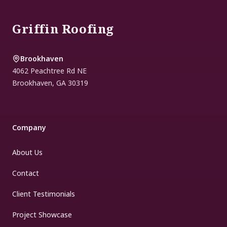
Griffin Roofing
Brookhaven
4062 Peachtree Rd NE
Brookhaven
,
GA
30319
Company
About Us
Contact
Client Testimonials
Project Showcase