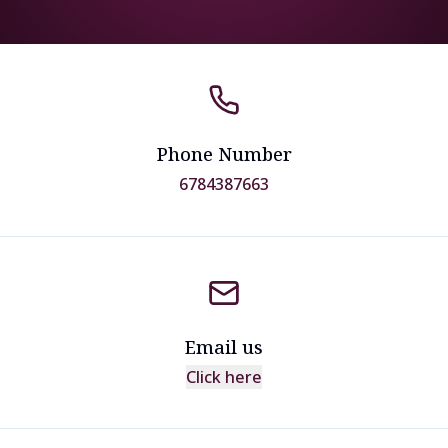
Phone Number
6784387663
Email us
Click here