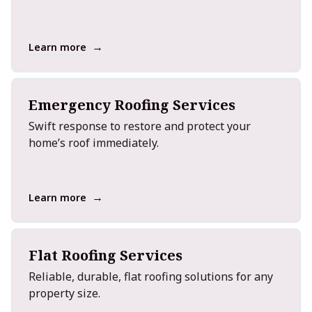
→
Learn more
Emergency Roofing Services
Swift response to restore and protect your
home’s roof immediately.
→
Learn more
Flat Roofing Services
Reliable, durable, flat roofing solutions for any
property size.