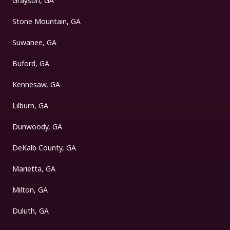
Grayson, GA
Stone Mountain, GA
Suwanee, GA
Buford, GA
Kennesaw, GA
Lilburn, GA
Dunwoody, GA
DeKalb County, GA
Marietta, GA
Milton, GA
Duluth, GA