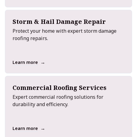
Storm & Hail Damage Repair
Protect your home with expert storm damage
roofing repairs.
→
Learn more
Commercial Roofing Services
Expert commercial roofing solutions for
durability and efficiency.
→
Learn more