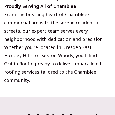
Proudly Serving All of Chamblee
From the bustling heart of Chamblee's
commercial areas to the serene residential
streets, our expert team serves every
neighborhood with dedication and precision.
Whether you're located in Dresden East,
Huntley Hills, or Sexton Woods, you'll find
Griffin Roofing ready to deliver unparalleled
roofing services tailored to the Chamblee
community.