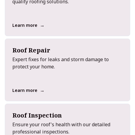
quality roofing solutions.
→
Learn more
Roof Repair
Expert fixes for leaks and storm damage to
protect your home.
→
Learn more
Roof Inspection
Ensure your roof's health with our detailed
professional inspections.