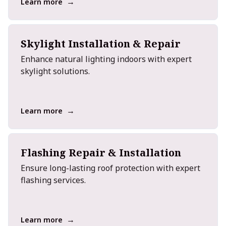
→
Learn more
Skylight Installation & Repair
Enhance natural lighting indoors with expert
skylight solutions.
→
Learn more
Flashing Repair & Installation
Ensure long-lasting roof protection with expert
flashing services.
→
Learn more