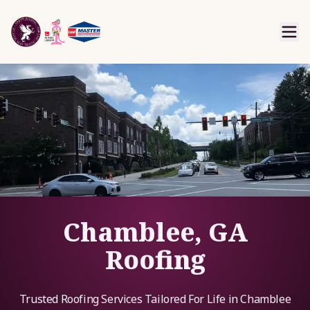
Chamblee, GA
Roofing
Trusted Roofing Services Tailored For Life in Chamblee