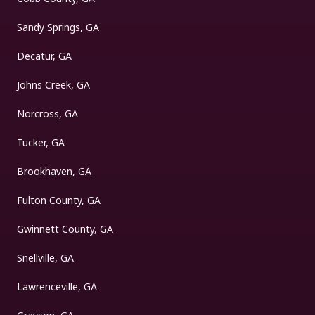
Sandy Springs, GA
Decatur, GA
Johns Creek, GA
Norcross, GA
Tucker, GA
Brookhaven, GA
Fulton County, GA
Gwinnett County, GA
Snellville, GA
Lawrenceville, GA