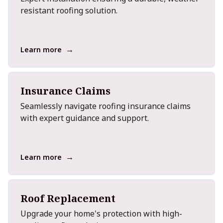
resistant roofing solution.
→
Learn more
Insurance Claims
Seamlessly navigate roofing insurance claims
with expert guidance and support.
→
Learn more
Roof Replacement
Upgrade your home's protection with high-