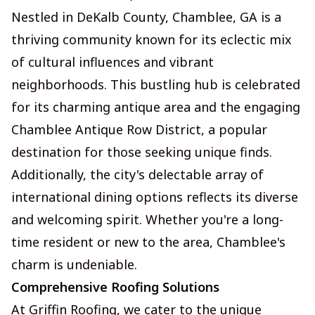
Nestled in DeKalb County, Chamblee, GA is a
thriving community known for its eclectic mix
of cultural influences and vibrant
neighborhoods. This bustling hub is celebrated
for its charming antique area and the engaging
Chamblee Antique Row District, a popular
destination for those seeking unique finds.
Additionally, the city's delectable array of
international dining options reflects its diverse
and welcoming spirit. Whether you're a long-
time resident or new to the area, Chamblee's
charm is undeniable.
Comprehensive Roofing Solutions
At Griffin Roofing, we cater to the unique