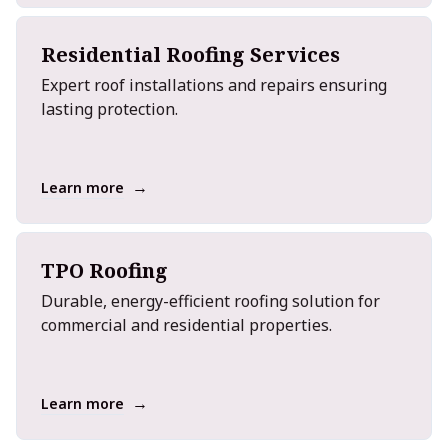
Residential Roofing Services
Expert roof installations and repairs ensuring
lasting protection.
→
Learn more
TPO Roofing
Durable, energy-efficient roofing solution for
commercial and residential properties.
→
Learn more