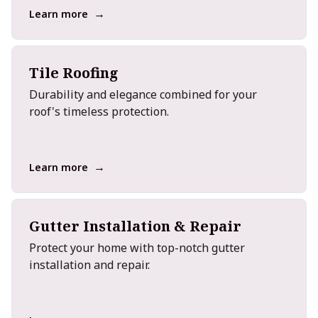
→
Learn more
Tile Roofing
Durability and elegance combined for your
roof's timeless protection.
→
Learn more
Gutter Installation & Repair
Protect your home with top-notch gutter
installation and repair.