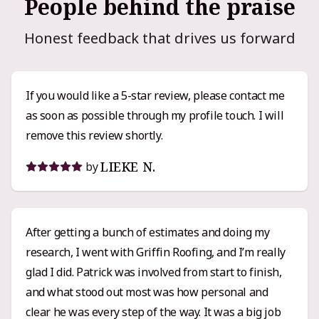
People behind the praise
Honest feedback that drives us forward
If you would like a 5-star review, please contact me
as soon as possible through my profile touch. I will
remove this review shortly.
LIEKE N.
by
After getting a bunch of estimates and doing my
research, I went with Griffin Roofing, and I’m really
glad I did. Patrick was involved from start to finish,
and what stood out most was how personal and
clear he was every step of the way. It was a big job