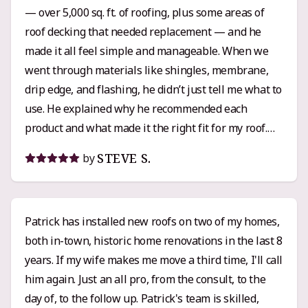
— over 5,000 sq. ft. of roofing, plus some areas of
roof decking that needed replacement — and he
made it all feel simple and manageable. When we
went through materials like shingles, membrane,
drip edge, and flashing, he didn’t just tell me what to
use. He explained why he recommended each
product and what made it the right fit for my roof.
That kind of clarity and attention to detail really
STEVE S.
by
built my confidence in the process. Pricing-wise,
Griffin’s quote was right in line with the other
estimates I got, maybe even a little lower than some.
Patrick has installed new roofs on two of my homes,
I’d call it solidly mid-range pricing with top-tier
both in-town, historic home renovations in the last 8
workmanship and service. His crew was
years. If my wife makes me move a third time, I'll call
professional, respectful, and clearly knew their
him again. Just an all pro, from the consult, to the
stuff. When questions or small changes came up,
day of, to the follow up. Patrick's team is skilled,
Patrick was responsive and easy to work with. If you