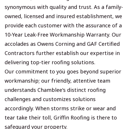
synonymous with quality and trust. As a family-
owned, licensed and insured establishment, we
provide each customer with the assurance of a
10-Year Leak-Free Workmanship Warranty. Our
accolades as Owens Corning and GAF Certified
Contractors further establish our expertise in
delivering top-tier roofing solutions.
Our commitment to you goes beyond superior
workmanship; our friendly, attentive team
understands Chamblee's distinct roofing
challenges and customizes solutions
accordingly. When storms strike or wear and
tear take their toll, Griffin Roofing is there to
safeguard your property.