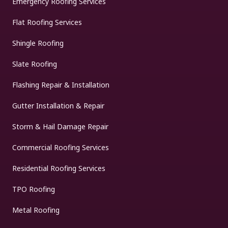
Emergency Roofing Services
Flat Roofing Services
Shingle Roofing
Slate Roofing
Flashing Repair & Installation
Gutter Installation & Repair
Storm & Hail Damage Repair
Commercial Roofing Services
Residential Roofing Services
TPO Roofing
Metal Roofing