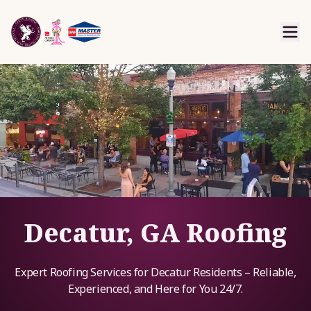
Decatur, GA Roofing
Expert Roofing Services for Decatur Residents – Reliable,
Experienced, and Here for You 24/7.