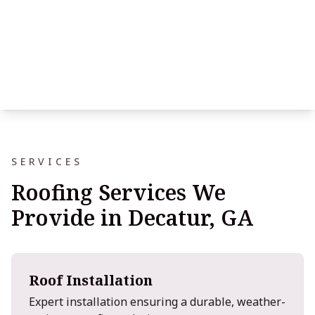
SERVICES
Roofing Services We
Provide in Decatur, GA
Roof Installation
Expert installation ensuring a durable, weather-