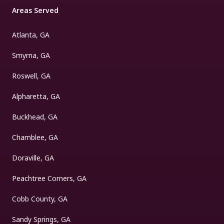
Areas Served
Atlanta, GA
Smyrna, GA
Roswell, GA
Alpharetta, GA
Buckhead, GA
Chamblee, GA
Doraville, GA
Peachtree Corners, GA
Cobb County, GA
Sandy Springs, GA