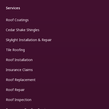
Services
Roof Coatings
Cedar Shake Shingles
Skylight Installation & Repair
Tile Roofing
Roof Installation
Insurance Claims
Roof Replacement
Roof Repair
Roof Inspection