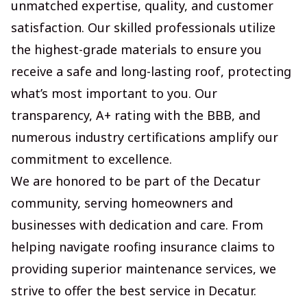
unmatched expertise, quality, and customer
satisfaction. Our skilled professionals utilize
the highest-grade materials to ensure you
receive a safe and long-lasting roof, protecting
what’s most important to you. Our
transparency, A+ rating with the BBB, and
numerous industry certifications amplify our
commitment to excellence.
We are honored to be part of the Decatur
community, serving homeowners and
businesses with dedication and care. From
helping navigate roofing insurance claims to
providing superior maintenance services, we
strive to offer the best service in Decatur.