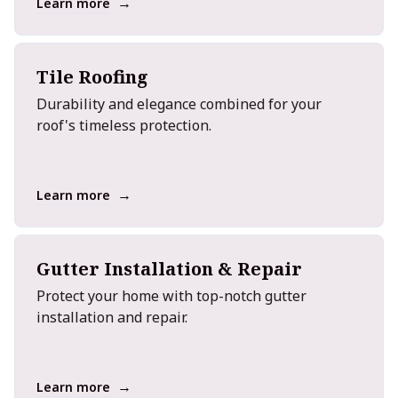
→
Learn more
Tile Roofing
Durability and elegance combined for your
roof's timeless protection.
→
Learn more
Gutter Installation & Repair
Protect your home with top-notch gutter
installation and repair.
→
Learn more