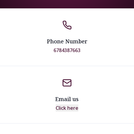
Phone Number
6784387663
Email us
Click here