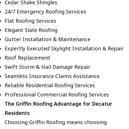
Cedar Shake Shingles
24/7 Emergency Roofing Services
Flat Roofing Services
Elegant Slate Roofing
Gutter Installation & Maintenance
Expertly Executed Skylight Installation & Repair
Roof Replacement
Swift Storm & Hail Damage Repair
Seamless Insurance Claims Assistance
Reliable Residential Roofing Services
Professional Commercial Roofing Services
The Griffin Roofing Advantage for Decatur
Residents
Choosing Griffin Roofing means choosing