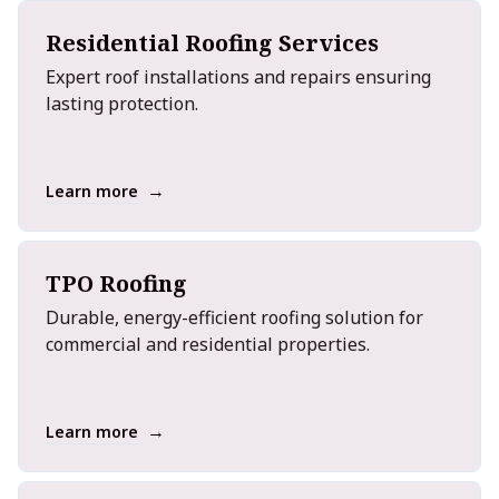
Residential Roofing Services
Expert roof installations and repairs ensuring
lasting protection.
→
Learn more
TPO Roofing
Durable, energy-efficient roofing solution for
commercial and residential properties.
→
Learn more