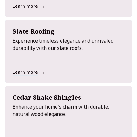
→
Learn more
Slate Roofing
Experience timeless elegance and unrivaled
durability with our slate roofs.
→
Learn more
Cedar Shake Shingles
Enhance your home's charm with durable,
natural wood elegance.