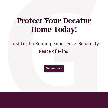
Protect Your Decatur
Home Today!
Trust Griffin Roofing: Experience. Reliability.
Peace of Mind.
Get in touch
Footer