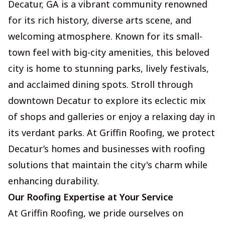
Decatur, GA is a vibrant community renowned
for its rich history, diverse arts scene, and
welcoming atmosphere. Known for its small-
town feel with big-city amenities, this beloved
city is home to stunning parks, lively festivals,
and acclaimed dining spots. Stroll through
downtown Decatur to explore its eclectic mix
of shops and galleries or enjoy a relaxing day in
its verdant parks. At Griffin Roofing, we protect
Decatur’s homes and businesses with roofing
solutions that maintain the city's charm while
enhancing durability.
Our Roofing Expertise at Your Service
At Griffin Roofing, we pride ourselves on