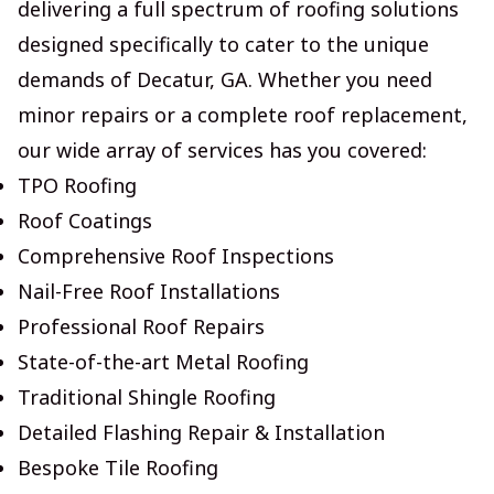
delivering a full spectrum of roofing solutions
designed specifically to cater to the unique
demands of Decatur, GA. Whether you need
minor repairs or a complete roof replacement,
our wide array of services has you covered:
TPO Roofing
Roof Coatings
Comprehensive Roof Inspections
Nail-Free Roof Installations
Professional Roof Repairs
State-of-the-art Metal Roofing
Traditional Shingle Roofing
Detailed Flashing Repair & Installation
Bespoke Tile Roofing