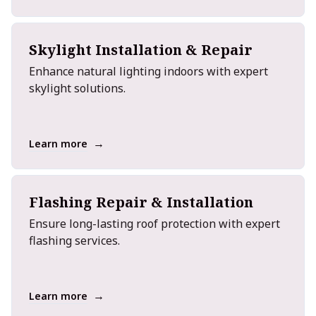
Skylight Installation & Repair
Enhance natural lighting indoors with expert
skylight solutions.
→
Learn more
Flashing Repair & Installation
Ensure long-lasting roof protection with expert
flashing services.
→
Learn more