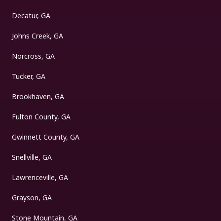
Decatur, GA
Johns Creek, GA
Norcross, GA
Tucker, GA
Brookhaven, GA
Fulton County, GA
Gwinnett County, GA
Snellville, GA
Lawrenceville, GA
Grayson, GA
Stone Mountain, GA