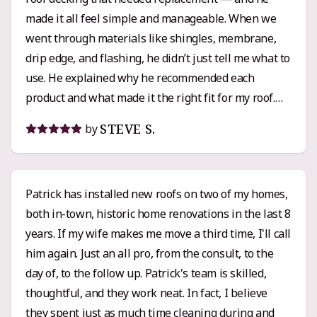
made it all feel simple and manageable. When we
went through materials like shingles, membrane,
drip edge, and flashing, he didn’t just tell me what to
use. He explained why he recommended each
product and what made it the right fit for my roof.
That kind of clarity and attention to detail really
STEVE S.
by
built my confidence in the process. Pricing-wise,
Griffin’s quote was right in line with the other
estimates I got, maybe even a little lower than some.
Patrick has installed new roofs on two of my homes,
I’d call it solidly mid-range pricing with top-tier
both in-town, historic home renovations in the last 8
workmanship and service. His crew was
years. If my wife makes me move a third time, I'll call
professional, respectful, and clearly knew their
him again. Just an all pro, from the consult, to the
stuff. When questions or small changes came up,
day of, to the follow up. Patrick's team is skilled,
Patrick was responsive and easy to work with. If you
thoughtful, and they work neat. In fact, I believe
want someone who knows their craft, communicates
they spent just as much time cleaning during and
clearly, and actually cares that the job’s done right,