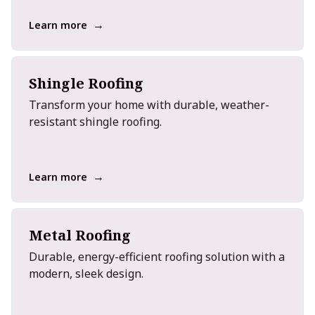
→
Learn more
Shingle Roofing
Transform your home with durable, weather-
resistant shingle roofing.
→
Learn more
Metal Roofing
Durable, energy-efficient roofing solution with a
modern, sleek design.