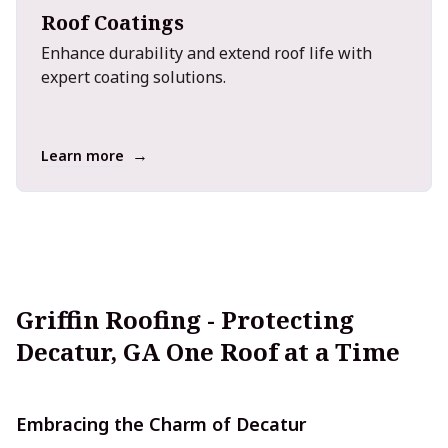
Roof Coatings
Enhance durability and extend roof life with
expert coating solutions.
→
Learn more
Griffin Roofing - Protecting
Decatur, GA One Roof at a Time
Embracing the Charm of Decatur