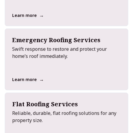
→
Learn more
Emergency Roofing Services
Swift response to restore and protect your
home’s roof immediately.
→
Learn more
Flat Roofing Services
Reliable, durable, flat roofing solutions for any
property size.