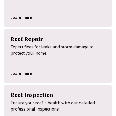
→
Learn more
Roof Repair
Expert fixes for leaks and storm damage to
protect your home.
→
Learn more
Roof Inspection
Ensure your roof's health with our detailed
professional inspections.