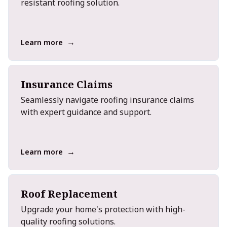
resistant roofing solution.
→
Learn more
Insurance Claims
Seamlessly navigate roofing insurance claims
with expert guidance and support.
→
Learn more
Roof Replacement
Upgrade your home's protection with high-
quality roofing solutions.