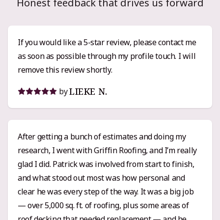
Honest feedback that drives us forward
If you would like a 5-star review, please contact me
as soon as possible through my profile touch. I will
remove this review shortly.
LIEKE N.
by
After getting a bunch of estimates and doing my
research, I went with Griffin Roofing, and I’m really
glad I did. Patrick was involved from start to finish,
and what stood out most was how personal and
clear he was every step of the way. It was a big job
— over 5,000 sq. ft. of roofing, plus some areas of
roof decking that needed replacement — and he