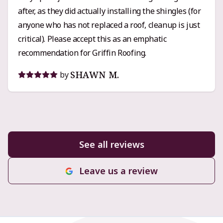
after, as they did actually installing the shingles (for
Griffin Roofing is an easy recommendation.
anyone who has not replaced a roof, cleanup is just
critical). Please accept this as an emphatic
recommendation for Griffin Roofing.
SHAWN M.
by
See all reviews
Leave us a review