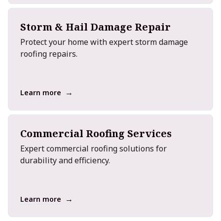
Storm & Hail Damage Repair
Protect your home with expert storm damage
roofing repairs.
→
Learn more
Commercial Roofing Services
Expert commercial roofing solutions for
durability and efficiency.
→
Learn more