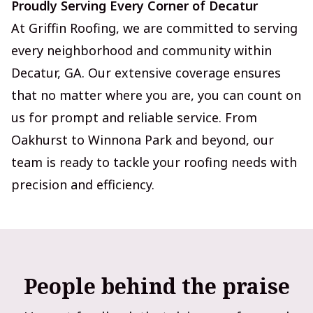
Proudly Serving Every Corner of Decatur
At Griffin Roofing, we are committed to serving
every neighborhood and community within
Decatur, GA. Our extensive coverage ensures
that no matter where you are, you can count on
us for prompt and reliable service. From
Oakhurst to Winnona Park and beyond, our
team is ready to tackle your roofing needs with
precision and efficiency.
People behind the praise