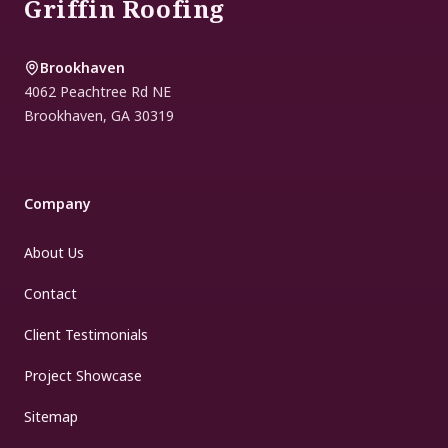
Griffin Roofing
Brookhaven
4062 Peachtree Rd NE
Brookhaven
,
GA
30319
Company
About Us
Contact
Client Testimonials
Project Showcase
Sitemap