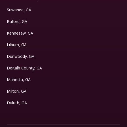
Suwanee, GA
Buford, GA
Kennesaw, GA
Lilburn, GA
Dunwoody, GA
DeKalb County, GA
Marietta, GA
Milton, GA
Duluth, GA