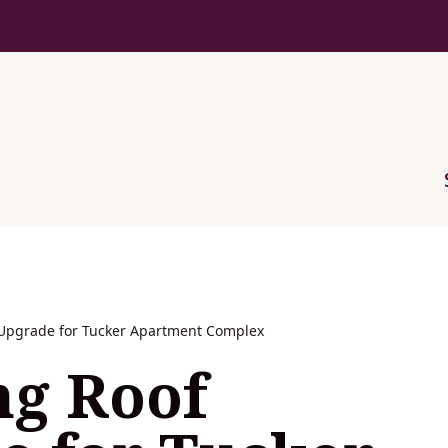
Upgrade for Tucker Apartment Complex
ng Roof