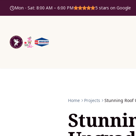
Mon - Sat
:
8:00 AM – 6:00 PM
5
stars on Google
Home
Projects
Stunning Roof 
Stunni