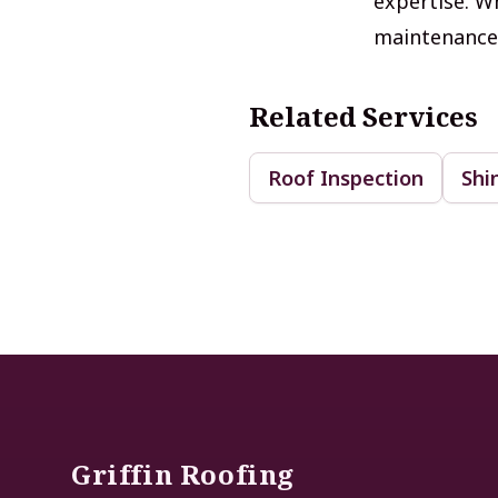
expertise. Wh
maintenance, 
Related Services
Roof Inspection
Shi
Footer
Griffin Roofing