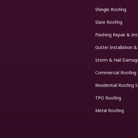
Shingle Roofing
Slate Roofing
Flashing Repair & Ins
Gutter Installation &
Storm & Hail Damage
Commercial Roofing 
Residential Roofing S
TPO Roofing
Metal Roofing