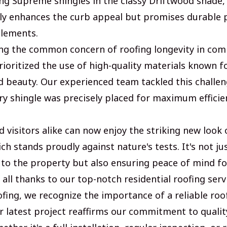
g Supreme shingles in the classy Driftwood shade, 
nly enhances the curb appeal but promises durable 
elements.
g the common concern of roofing longevity in comm
ioritized the use of high-quality materials known fo
nd beauty. Our experienced team tackled this challe
ry shingle was precisely placed for maximum efficie
 visitors alike can now enjoy the striking new look 
h stands proudly against nature's tests. It's not ju
 to the property but also ensuring peace of mind f
- all thanks to our top-notch residential roofing serv
ofing, we recognize the importance of a reliable roo
r latest project reaffirms our commitment to qualit