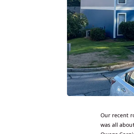
Our recent r
was all abou