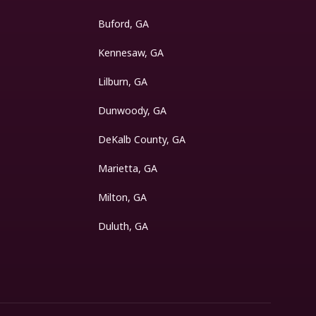
Buford, GA
Kennesaw, GA
Lilburn, GA
Dunwoody, GA
DeKalb County, GA
Marietta, GA
Milton, GA
Duluth, GA