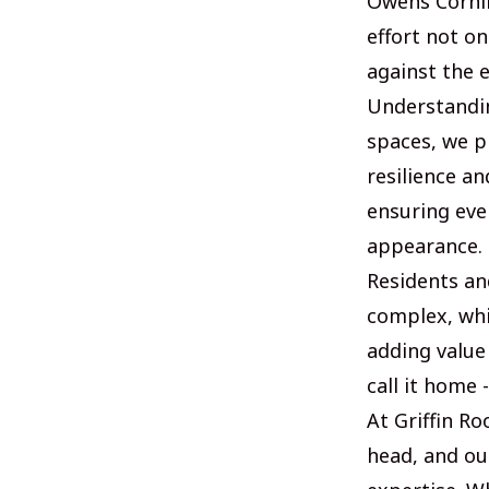
Owens Cornin
effort not o
against the 
Understandin
spaces, we pr
resilience a
ensuring eve
appearance.
Residents and
complex, whic
adding value
call it home 
At Griffin Ro
head, and ou