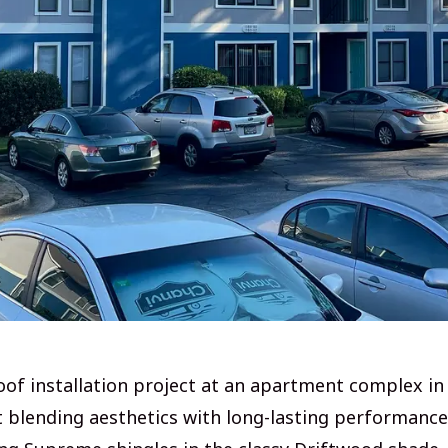
oof installation project at an apartment complex in
t blending aesthetics with long-lasting performance