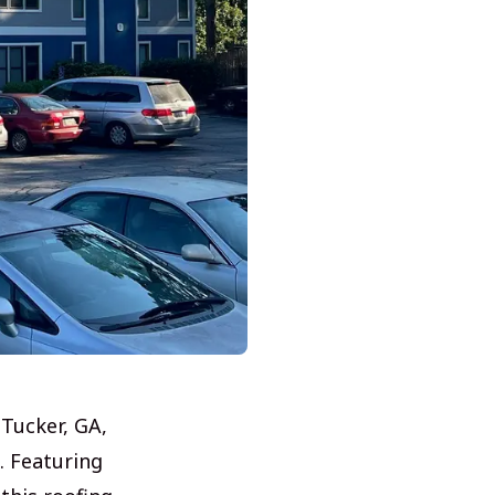
 Tucker, GA,
. Featuring