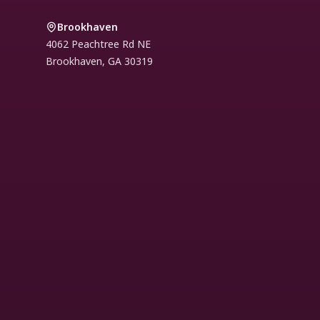
Brookhaven
4062 Peachtree Rd NE
Brookhaven
,
GA
30319