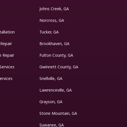
Johns Creek, GA
Norcross, GA
tallation
Tucker, GA
 Repair
Brookhaven, GA
 Repair
Fulton County, GA
Services
Gwinnett County, GA
ervices
Snellville, GA
Lawrenceville, GA
Grayson, GA
Stone Mountain, GA
Suwanee, GA