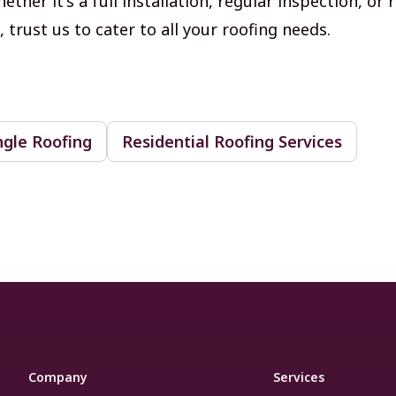
ether it's a full installation, regular inspection, or 
trust us to cater to all your roofing needs.
ngle Roofing
Residential Roofing Services
Company
Services