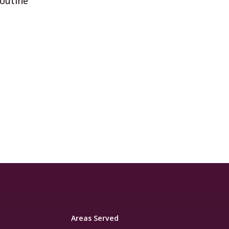
routine
Areas Served