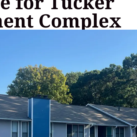
e for Tucker
ent Complex