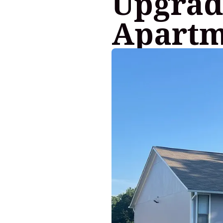
Upgrad
Apartm