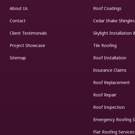
About Us
Roof Coatings
Contact
Cedar Shake Shingles
Client Testimonials
Skylight Installation 
Project Showcase
Tile Roofing
Sitemap
Roof Installation
Insurance Claims
Roof Replacement
Roof Repair
Roof Inspection
Emergency Roofing S
Flat Roofing Services