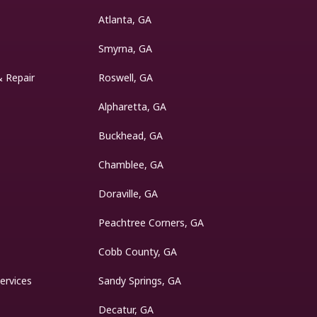
Atlanta, GA
Smyrna, GA
& Repair
Roswell, GA
Alpharetta, GA
Buckhead, GA
Chamblee, GA
Doraville, GA
Peachtree Corners, GA
Cobb County, GA
ervices
Sandy Springs, GA
Decatur, GA