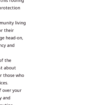
this roofing
protection
unity living
r their
nge head-on,
ncy and
of the
st about
or those who
ices.
f over your
y and