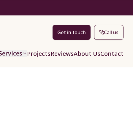
Get in touch
Call us
Services
Projects
Reviews
About Us
Contact