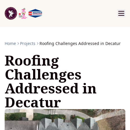
Home
Projects
Roofing Challenges Addressed in Decatur
Roofing
Challenges
Addressed in
Decatur