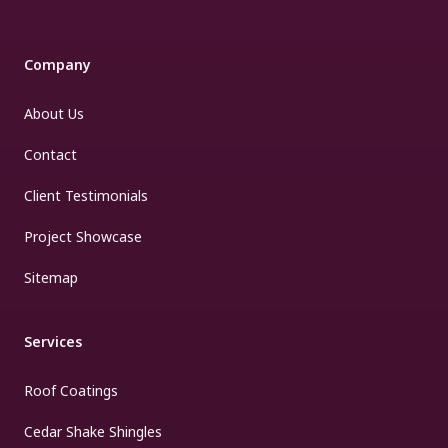
Company
About Us
Contact
Client Testimonials
Project Showcase
Sitemap
Services
Roof Coatings
Cedar Shake Shingles