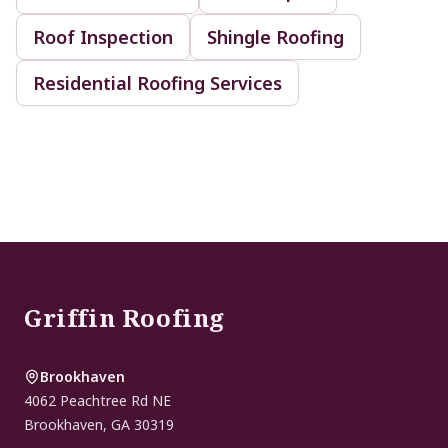
Roof Inspection
Shingle Roofing
Residential Roofing Services
Footer
Griffin Roofing
Brookhaven
4062 Peachtree Rd NE
Brookhaven
,
GA
30319