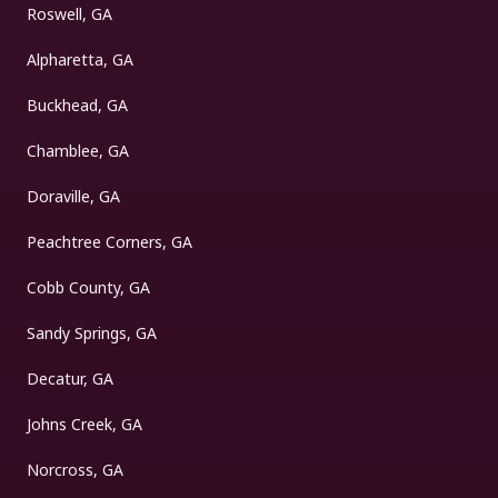
Roswell, GA
Alpharetta, GA
Buckhead, GA
Chamblee, GA
Doraville, GA
Peachtree Corners, GA
Cobb County, GA
Sandy Springs, GA
Decatur, GA
Johns Creek, GA
Norcross, GA