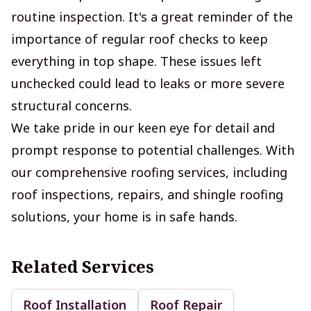
routine inspection. It's a great reminder of the
importance of regular roof checks to keep
everything in top shape. These issues left
unchecked could lead to leaks or more severe
structural concerns.
We take pride in our keen eye for detail and
prompt response to potential challenges. With
our comprehensive roofing services, including
roof inspections, repairs, and shingle roofing
solutions, your home is in safe hands.
Related Services
Roof Installation
Roof Repair