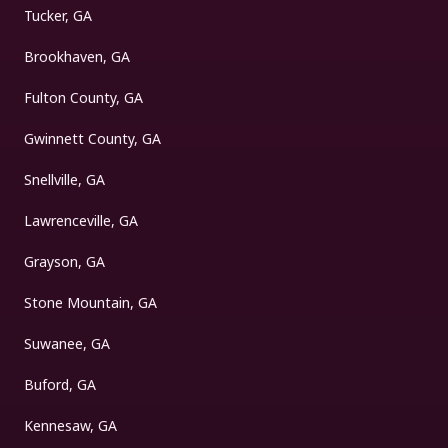
Tucker, GA
Brookhaven, GA
Fulton County, GA
Gwinnett County, GA
Snellville, GA
Lawrenceville, GA
Grayson, GA
Stone Mountain, GA
Suwanee, GA
Buford, GA
Kennesaw, GA