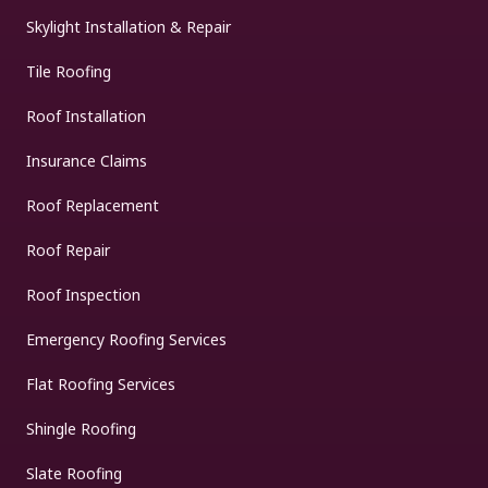
Skylight Installation & Repair
Tile Roofing
Roof Installation
Insurance Claims
Roof Replacement
Roof Repair
Roof Inspection
Emergency Roofing Services
Flat Roofing Services
Shingle Roofing
Slate Roofing