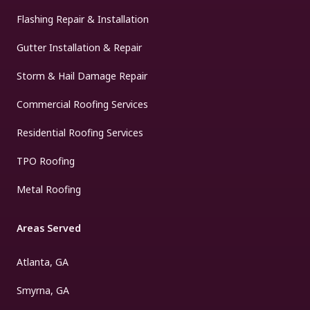
Flashing Repair & Installation
Gutter Installation & Repair
Storm & Hail Damage Repair
Commercial Roofing Services
Residential Roofing Services
TPO Roofing
Metal Roofing
Areas Served
Atlanta, GA
Smyrna, GA