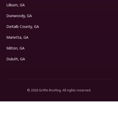
Lilburn, GA
Dunwoody, GA
DeKalb County, GA
Marietta, GA
Milton, GA
Duluth, GA
©
2026
Griffin Roofing
. All rights reserved.