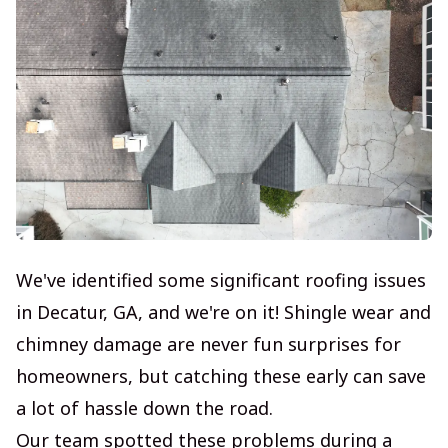
We've identified some significant roofing issues
in Decatur, GA, and we're on it! Shingle wear and
chimney damage are never fun surprises for
homeowners, but catching these early can save
a lot of hassle down the road.
Our team spotted these problems during a