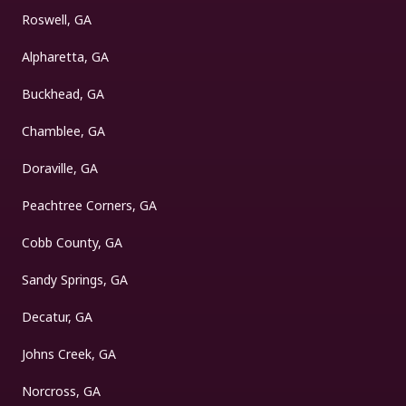
Roswell, GA
Alpharetta, GA
Buckhead, GA
Chamblee, GA
Doraville, GA
Peachtree Corners, GA
Cobb County, GA
Sandy Springs, GA
Decatur, GA
Johns Creek, GA
Norcross, GA