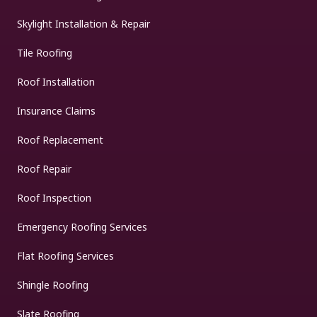
Skylight Installation & Repair
Tile Roofing
Roof Installation
Insurance Claims
Roof Replacement
Roof Repair
Roof Inspection
Emergency Roofing Services
Flat Roofing Services
Shingle Roofing
Slate Roofing