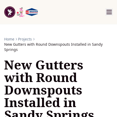
Home
Projects
New Gutters with Round Downspouts Installed in Sandy
Springs
New Gutters
with Round
Downspouts
Installed in
Sandy Springs