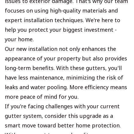
issues to exterior damage. That's why our team
focuses on using high-quality materials and
expert installation techniques. We're here to
help you protect your biggest investment -
your home.
Our new installation not only enhances the
appearance of your property but also provides
long-term benefits. With these gutters, you'll
have less maintenance, minimizing the risk of
leaks and water pooling. More efficiency means
more peace of mind for you.
If you're facing challenges with your current
gutter system, consider this upgrade as a
smart move toward better home protection.