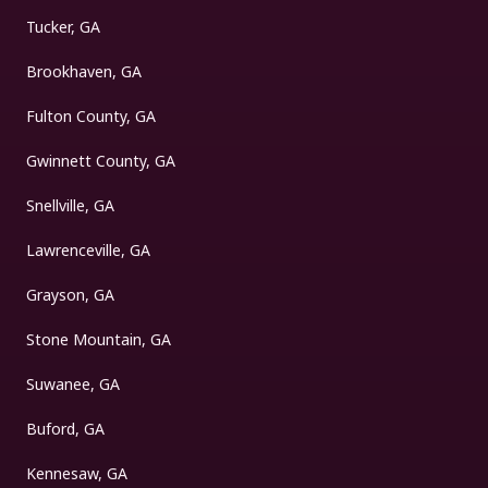
Tucker, GA
Brookhaven, GA
Fulton County, GA
Gwinnett County, GA
Snellville, GA
Lawrenceville, GA
Grayson, GA
Stone Mountain, GA
Suwanee, GA
Buford, GA
Kennesaw, GA