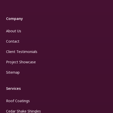
Company
About Us
Contact
Client Testimonials
Project Showcase
Sitemap
Services
Roof Coatings
Cedar Shake Shingles