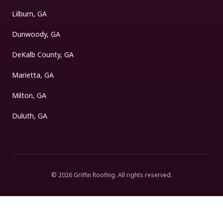
Lilburn, GA
Dunwoody, GA
DeKalb County, GA
Marietta, GA
Milton, GA
Duluth, GA
©
2026
Griffin Roofing
. All rights reserved.