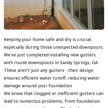
Keeping your home safe and dry is crucial,
especially during those unexpected downpours.
We've just completed installing new gutters
with round downspouts in Sandy Springs, GA.
These aren't just any gutters - their design
ensures efficient water runoff, reducing water
damage around your foundation.
We know that clogged or inefficient gutters can
lead to numerous problems, from foundation