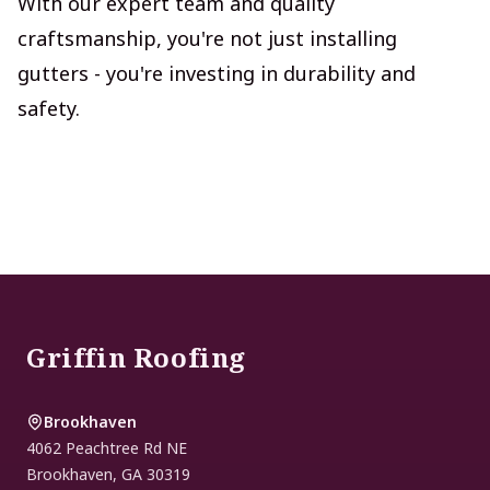
With our expert team and quality
craftsmanship, you're not just installing
gutters - you're investing in durability and
safety.
Footer
Griffin Roofing
Brookhaven
4062 Peachtree Rd NE
Brookhaven
,
GA
30319