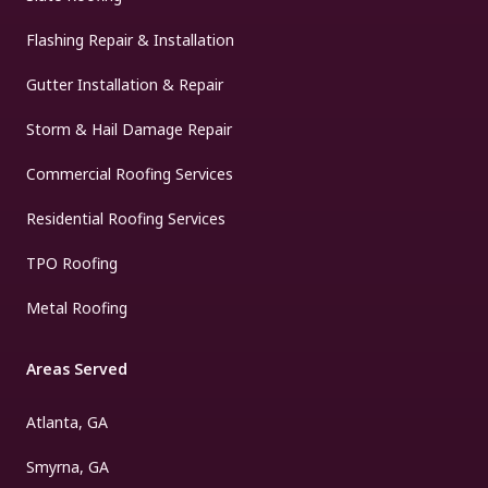
Flashing Repair & Installation
Gutter Installation & Repair
Storm & Hail Damage Repair
Commercial Roofing Services
Residential Roofing Services
TPO Roofing
Metal Roofing
Areas Served
Atlanta, GA
Smyrna, GA