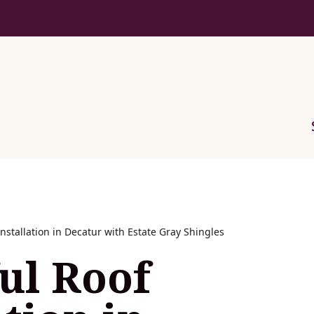
Installation in Decatur with Estate Gray Shingles
ul Roof