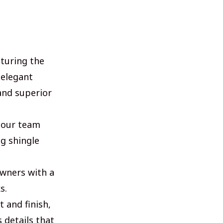
aturing the
 elegant
and superior
, our team
g shingle
owners with a
s.
t and finish,
 details that