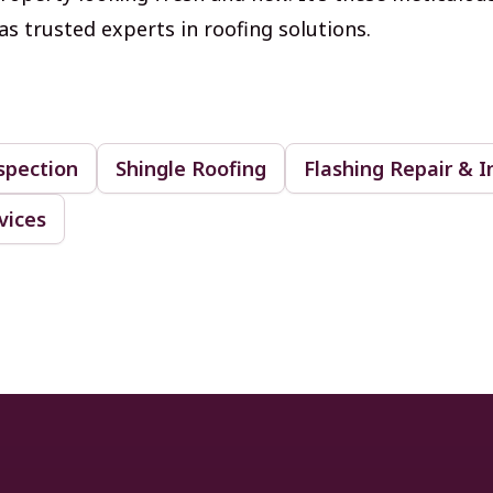
as trusted experts in roofing solutions.
spection
Shingle Roofing
Flashing Repair & I
vices