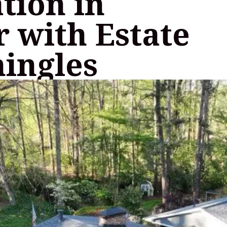
ation in
 with Estate
hingles