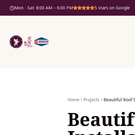
Mon - Sat
:
8:00 AM – 6:00 PM
5
stars on Google
Home
Projects
Beautiful Roof 
Beautif