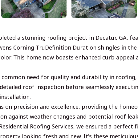
leted a stunning roofing project in Decatur, GA, fe
ens Corning TruDefinition Duration shingles in the
color. This home now boasts enhanced curb appeal 
 common need for quality and durability in roofing
detailed roof inspection before seamlessly executin
installation.
s on precision and excellence, providing the home
tion against weather changes and potential roof leak
esidential Roofing Services, we ensured a perfect fi
roperty looking fresh and new. It's these meticulous