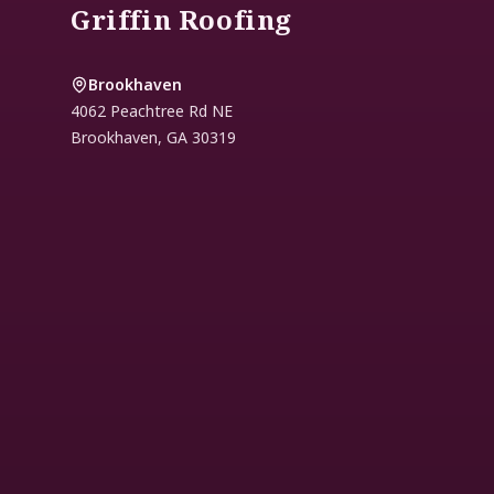
Griffin Roofing
Brookhaven
4062 Peachtree Rd NE
Brookhaven
,
GA
30319