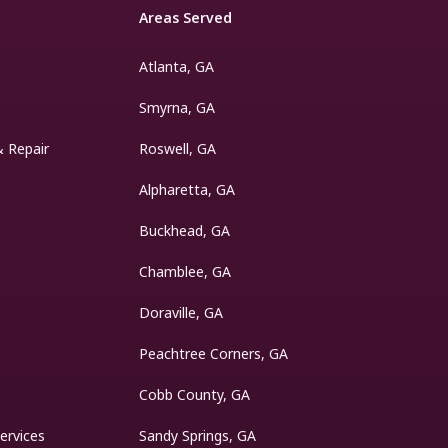
Areas Served
Atlanta, GA
Smyrna, GA
& Repair
Roswell, GA
Alpharetta, GA
Buckhead, GA
Chamblee, GA
Doraville, GA
Peachtree Corners, GA
Cobb County, GA
ervices
Sandy Springs, GA