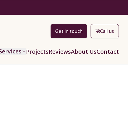
Get in touch
Call us
Services
Projects
Reviews
About Us
Contact