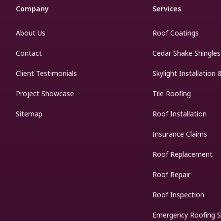
Company
Services
About Us
Roof Coatings
Contact
Cedar Shake Shingles
Client Testimonials
Skylight Installation 
Project Showcase
Tile Roofing
Sitemap
Roof Installation
Insurance Claims
Roof Replacement
Roof Repair
Roof Inspection
Emergency Roofing S