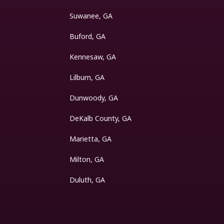
Suwanee, GA
Buford, GA
Kennesaw, GA
Lilburn, GA
Dunwoody, GA
DeKalb County, GA
Marietta, GA
Milton, GA
Duluth, GA