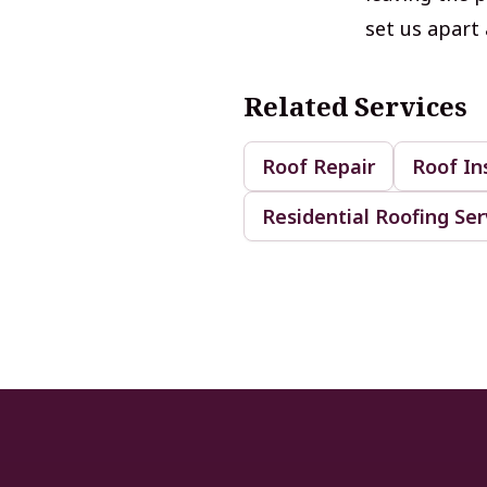
set us apart 
Related Services
Roof Repair
Roof In
Residential Roofing Ser
Footer