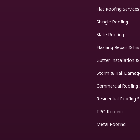
Flat Roofing Services
Shingle Roofing
Slate Roofing
Flashing Repair & Ins
Gutter Installation &
Storm & Hail Damage
Commercial Roofing 
Residential Roofing S
TPO Roofing
Metal Roofing