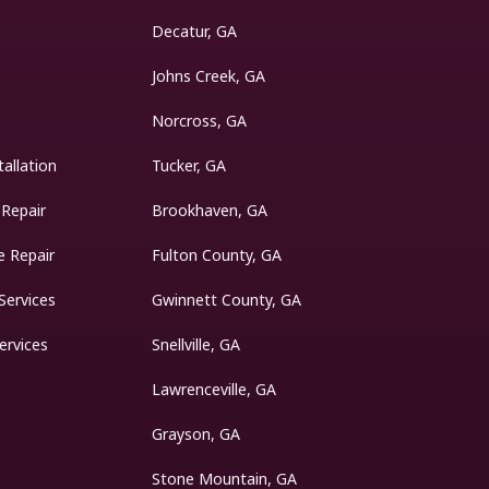
Decatur, GA
Johns Creek, GA
Norcross, GA
tallation
Tucker, GA
 Repair
Brookhaven, GA
 Repair
Fulton County, GA
Services
Gwinnett County, GA
ervices
Snellville, GA
Lawrenceville, GA
Grayson, GA
Stone Mountain, GA