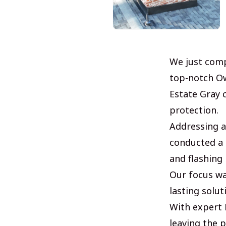
We just comp
top-notch Ow
Estate Gray 
protection.
Addressing a
conducted a 
and flashing 
Our focus wa
lasting solu
With expert R
leaving the p