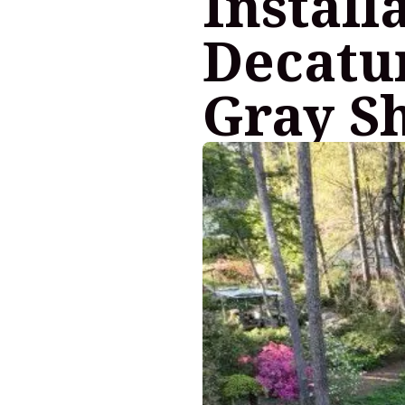
Install
Decatur
Gray S